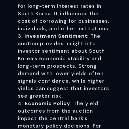
for long-term interest rates in
South Korea. It influences the
cost of borrowing for businesses,
individuals, and other institutions.
Investment Sentiment
: The
auction provides insight into
investor sentiment about South
Korea’s economic stability and
long-term prospects. Strong
demand with lower yields often
signals confidence, while higher
yields can suggest that investors
see greater risk.
Economic Policy
: The yield
outcomes from the auction
impact the central bank’s
monetary policy decisions. For