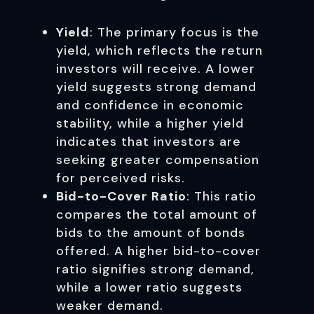
Yield
: The primary focus is the
yield, which reflects the return
investors will receive. A lower
yield suggests strong demand
and confidence in economic
stability, while a higher yield
indicates that investors are
seeking greater compensation
for perceived risks.
Bid-to-Cover Ratio
: This ratio
compares the total amount of
bids to the amount of bonds
offered. A higher bid-to-cover
ratio signifies strong demand,
while a lower ratio suggests
weaker demand.