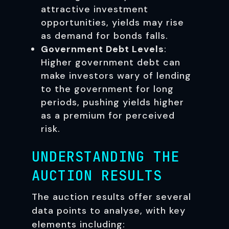
attractive investment
opportunities, yields may rise
as demand for bonds falls.
Government Debt Levels
:
Higher government debt can
make investors wary of lending
to the government for long
periods, pushing yields higher
as a premium for perceived
risk.
UNDERSTANDING THE
AUCTION RESULTS
The auction results offer several
data points to analyse, with key
elements including: