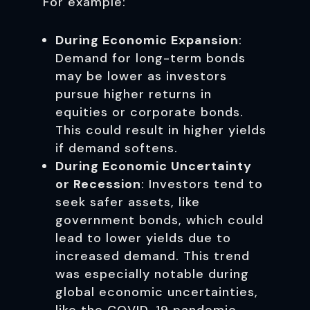
For example:
During Economic Expansion
:
Demand for long-term bonds
may be lower as investors
pursue higher returns in
equities or corporate bonds.
This could result in higher yields
if demand softens.
During Economic Uncertainty
or Recession
: Investors tend to
seek safer assets, like
government bonds, which could
lead to lower yields due to
increased demand. This trend
was especially notable during
global economic uncertainties,