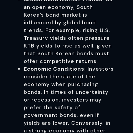
an open economy, South
Korea’s bond market is
influenced by global bond
trends. For example, rising U.S.
Treasury yields often pressure
KTB yields to rise as well, given
that South Korean bonds must
offer competitive returns.
Economic Conditions
: Investors
consider the state of the
economy when purchasing
bonds. In times of uncertainty
or recession, investors may
prefer the safety of
government bonds, even if
yields are lower. Conversely, in
a strong economy with other