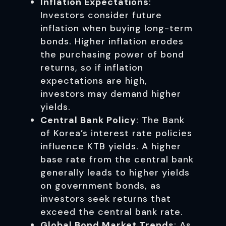
Inflation Expectations
:
Investors consider future
inflation when buying long-term
bonds. Higher inflation erodes
the purchasing power of bond
returns, so if inflation
expectations are high,
investors may demand higher
yields.
Central Bank Policy
: The Bank
of Korea’s interest rate policies
influence KTB yields. A higher
base rate from the central bank
generally leads to higher yields
on government bonds, as
investors seek returns that
exceed the central bank rate.
Global Bond Market Trends
: As