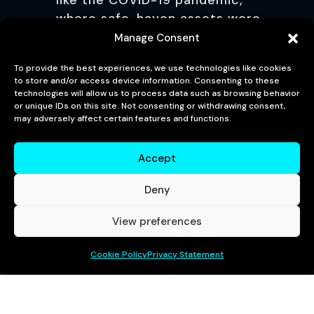
like the COVID-19 pandemic,
where safe-haven assets were
in high demand.
Manage Consent
CONCLUSION
To provide the best experiences, we use technologies like cookies
to store and/or access device information. Consenting to these
technologies will allow us to process data such as browsing behavior
The 30-Year KTB Auction is a vital
or unique IDs on this site. Not consenting or withdrawing consent,
may adversely affect certain features and functions.
event in South Korea’s financial
calendar, impacting government
Accept
financing, interest rate
benchmarks, and overall
Deny
economic policy. The auction
results offer valuable insights
View preferences
into investor sentiment, inflation
expectations, and the stability of
Cookie Policy
Privacy Statement
the Korean economy. Whether
yields are rising or falling, the
outcome of the auction holds