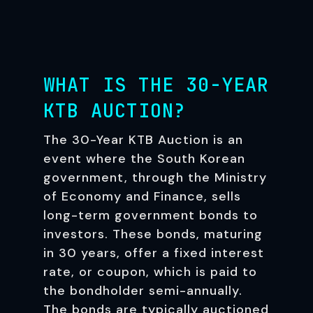
WHAT IS THE 30-YEAR
KTB AUCTION?
The 30-Year KTB Auction is an
event where the South Korean
government, through the Ministry
of Economy and Finance, sells
long-term government bonds to
investors. These bonds, maturing
in 30 years, offer a fixed interest
rate, or coupon, which is paid to
the bondholder semi-annually.
The bonds are typically auctioned