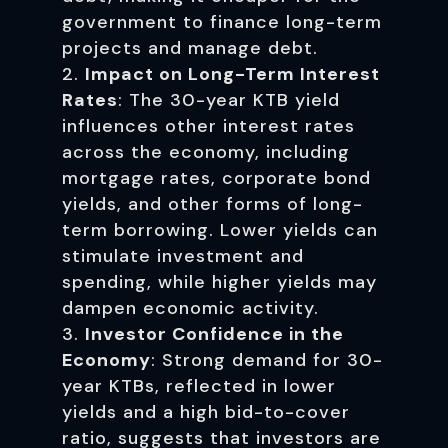
government to finance long-term
projects and manage debt.
Impact on Long-Term Interest
Rates
: The 30-year KTB yield
influences other interest rates
across the economy, including
mortgage rates, corporate bond
yields, and other forms of long-
term borrowing. Lower yields can
stimulate investment and
spending, while higher yields may
dampen economic activity.
Investor Confidence in the
Economy
: Strong demand for 30-
year KTBs, reflected in lower
yields and a high bid-to-cover
ratio, suggests that investors are