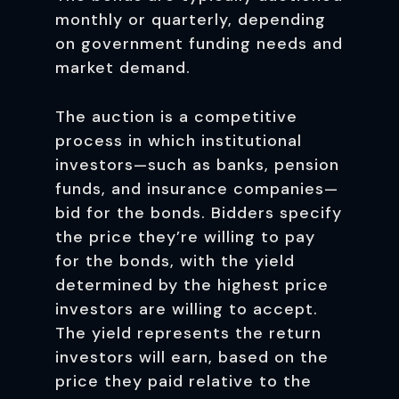
monthly or quarterly, depending
on government funding needs and
market demand.
The auction is a competitive
process in which institutional
investors—such as banks, pension
funds, and insurance companies—
bid for the bonds. Bidders specify
the price they’re willing to pay
for the bonds, with the yield
determined by the highest price
investors are willing to accept.
The yield represents the return
investors will earn, based on the
price they paid relative to the