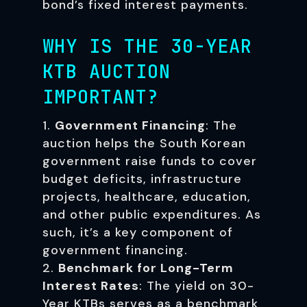
bond’s fixed interest payments.
WHY IS THE 30-YEAR
KTB AUCTION
IMPORTANT?
Government Financing
: The
auction helps the South Korean
government raise funds to cover
budget deficits, infrastructure
projects, healthcare, education,
and other public expenditures. As
such, it’s a key component of
government financing.
Benchmark for Long-Term
Interest Rates
: The yield on 30-
Year KTBs serves as a benchmark