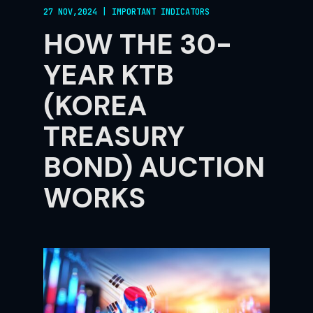
27 NOV,2024
|
IMPORTANT INDICATORS
HOW THE 30-
YEAR KTB
(KOREA
TREASURY
BOND) AUCTION
WORKS