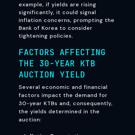
example, if yields are rising
significantly, it could signal
inflation concerns, prompting the
Bank of Korea to consider
tightening policies.
FACTORS AFFECTING
THE 30-YEAR KTB
AUCTION YIELD
Several economic and financial
factors impact the demand for
30-year KTBs and, consequently,
the yields determined in the
auction: