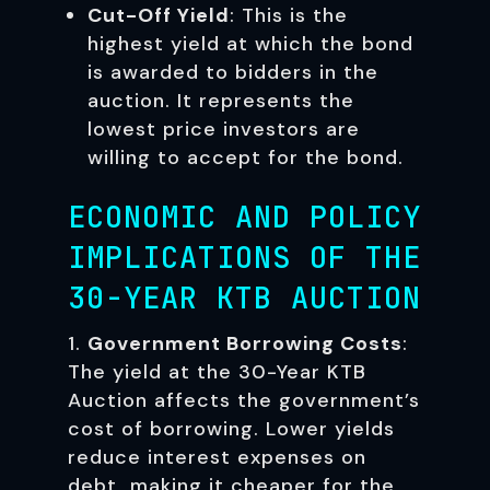
Cut-Off Yield
: This is the
highest yield at which the bond
is awarded to bidders in the
auction. It represents the
lowest price investors are
willing to accept for the bond.
ECONOMIC AND POLICY
IMPLICATIONS OF THE
30-YEAR KTB AUCTION
Government Borrowing Costs
:
The yield at the 30-Year KTB
Auction affects the government’s
cost of borrowing. Lower yields
reduce interest expenses on
debt, making it cheaper for the