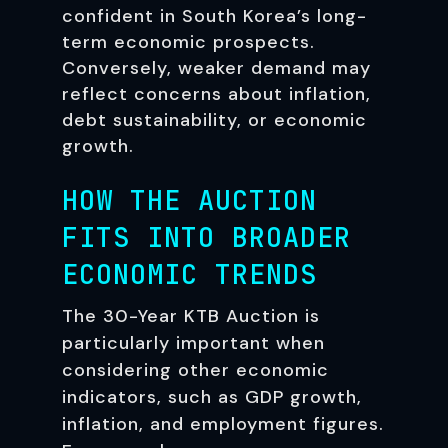
confident in South Korea’s long-
term economic prospects.
Conversely, weaker demand may
reflect concerns about inflation,
debt sustainability, or economic
growth.
HOW THE AUCTION
FITS INTO BROADER
ECONOMIC TRENDS
The 30-Year KTB Auction is
particularly important when
considering other economic
indicators, such as GDP growth,
inflation, and employment figures.